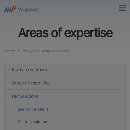
Areas of expertise
Accueil
>
Employers
>
Areas of expertise
Find an employee
Areas of expertise
HR Solutions
Search for talent
Custom solutions