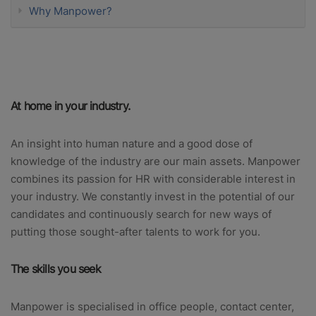
Why Manpower?
At home in your industry.
An insight into human nature and a good dose of
knowledge of the industry are our main assets. Manpower
combines its passion for HR with considerable interest in
your industry. We constantly invest in the potential of our
candidates and continuously search for new ways of
putting those sought-after talents to work for you.
The skills you seek
Manpower is specialised in office people, contact center,