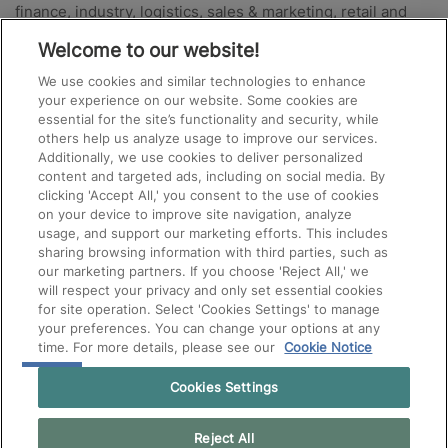
finance, industry, logistics, sales & marketing, retail and
hotel, catering and events. For more information or to start
Welcome to our website!
your search for new staff don’t hesitate to contact one of
We use cookies and similar technologies to enhance
the Manpower offices near you.
your experience on our website. Some cookies are
essential for the site’s functionality and security, while
Also for specialists
others help us analyze usage to improve our services.
Additionally, we use cookies to deliver personalized
content and targeted ads, including on social media. By
Your project is in the growth phase and you are looking for
clicking 'Accept All,' you consent to the use of cookies
on your device to improve site navigation, analyze
IT, Finance, HR, Engineering or Scientific experts?
Experis
usage, and support our marketing efforts. This includes
will ensure that the top talents find their way to your job
sharing browsing information with third parties, such as
vacancies – permanent or project-based.
our marketing partners. If you choose 'Reject All,' we
will respect your privacy and only set essential cookies
for site operation. Select 'Cookies Settings' to manage
your preferences. You can change your options at any
time. For more details, please see our
Cookie Notice
Cookies Settings
Reject All