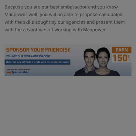
Because you are our best ambassador and you know
Manpower well, you will be able to propose candidates
with the skills sought by our agencies and present them
with the advantages of working with Manpower.