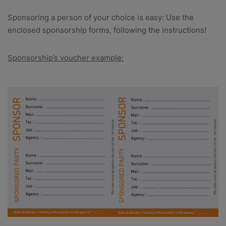
Sponsoring a person of your choice is easy: Use the
enclosed sponsorship forms, following the instructions!
Sponsorship’s voucher example: