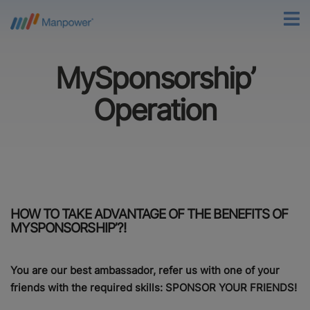
MySponsorship’
Operation
HOW TO TAKE ADVANTAGE OF THE BENEFITS OF
MYSPONSORSHIP’?!
You are our best ambassador, refer us with one of your
friends with the required skills: SPONSOR YOUR FRIENDS!