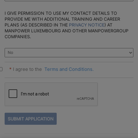
I GIVE PERMISSION TO USE MY CONTACT DETAILS TO
PROVIDE ME WITH ADDITIONAL TRAINING AND CAREER
PLANS (AS DESCRIBED IN THE
PRIVACY NOTICE
) AT
MANPOWER LUXEMBOURG AND OTHER MANPOWERGROUP
COMPANIES.
*
I agree to the
Terms and Conditions.
PEOPLE
LOOKING
FOR
JOBS