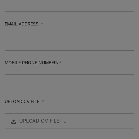
EMAIL ADDRESS:
MOBILE PHONE NUMBER:
UPLOAD CV FILE:
UPLOAD CV FILE: …