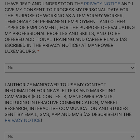
I HAVE READ AND UNDERSTOOD THE
PRIVACY NOTICE
AND I
GIVE MY CONSENT TO PROCESS MY PERSONAL DATA FOR
THE PURPOSE OF WORKING AS A TEMPORARY WORKER,
TEMPORARY OR PERMANENT EMPLOYMENT AND OTHER
TYPES OF EMPLOYMENT; FOR THE PURPOSE OF EVALUATING
MY PROFESSIONAL PROFILES AND SKILLS, AND TO BE
OFFERED ADDITIONAL TRAINING AND CAREER PLANS (AS
ESCRIBED IN THE PRIVACY NOTICE) AT MANPOWER
LUXEMBOURG.
I AUTHORIZE MANPOWER TO USE MY CONTACT
INFORMATION FOR NEWSLETTERS AND MARKETING
CAMPAIGNS (E.G. CONTESTS, MANPOWER EVENTS,
INCLUDING INTERACTIVE COMMUNICATION, MARKET
RESEARCH, INTERACTIVE COMMUNICATION AND STUDIES
SENT BY EMAIL, SMS, APP AND MMS (AS DESCRIBED IN THE
PRIVACY NOTICE
)