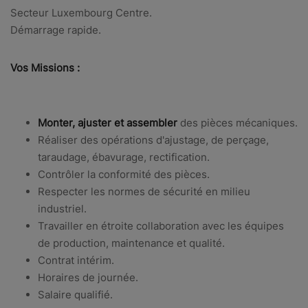
Secteur Luxembourg Centre.
Démarrage rapide.
Vos Missions :
Monter, ajuster et assembler
des pièces mécaniques.
Réaliser des
opérations d'ajustage, de perçage,
taraudage, ébavurage, rectification.
Contrôler la conformité des pièces.
Respecter les normes de sécurité en milieu
industriel.
Travailler en étroite collaboration avec les équipes
de production, maintenance et qualité.
Contrat intérim.
Horaires de journée.
Salaire qualifié.