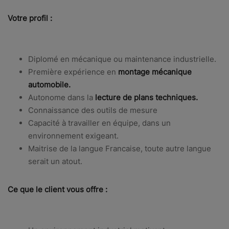
Votre profil :
Diplomé en mécanique ou maintenance industrielle.
Première expérience en
montage mécanique
automobile.
Autonome dans la
lecture de plans techniques.
Connaissance des outils de mesure
Capacité à travailler en équipe, dans un
environnement exigeant.
Maitrise de la langue Francaise, toute autre langue
serait un atout.
Ce que le client vous offre :