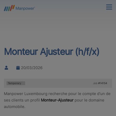
Monteur Ajusteur (h/f/x)
20/03/2026
Type:
Temporary
Job
#14154
Manpower Luxembourg recherche pour le compte d'un de
ses clients un profil
Monteur-Ajusteur
pour le domaine
automobile.