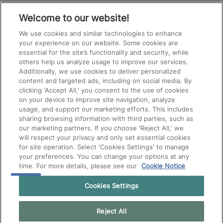
SHOULD
See All Jobs
NOT
Welcome to our website!
PUT
ANYTHING
We use cookies and similar technologies to enhance
HERE.
your experience on our website. Some cookies are
essential for the site’s functionality and security, while
others help us analyze usage to improve our services.
Additionally, we use cookies to deliver personalized
content and targeted ads, including on social media. By
clicking 'Accept All,' you consent to the use of cookies
on your device to improve site navigation, analyze
usage, and support our marketing efforts. This includes
sharing browsing information with third parties, such as
our marketing partners. If you choose 'Reject All,' we
will respect your privacy and only set essential cookies
for site operation. Select 'Cookies Settings' to manage
your preferences. You can change your options at any
time. For more details, please see our
Cookie Notice
Cookies Settings
Reject All