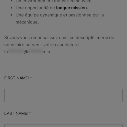
Un environnement industriel motivant.
Une opportunité de
longue mission.
Une équipe dynamique et passionnée par la
mécanique.
Si vous vous reconnaissez dans ce descriptif, merci de
nous faire parvenir votre candidature.
in
*******
@
******
er.lu
FIRST NAME:
LAST NAME: