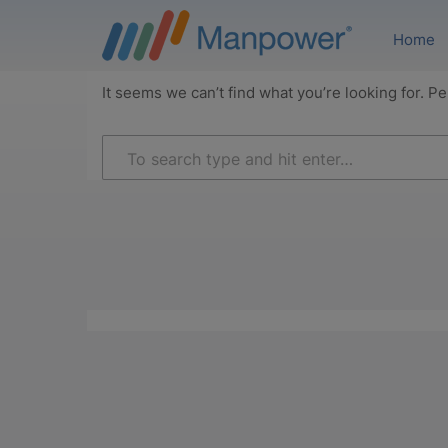
Home
It seems we can’t find what you’re looking for. P