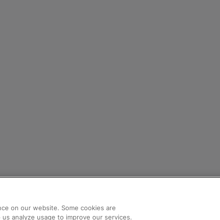
nce on our website. Some cookies are
lp us analyze usage to improve our services.