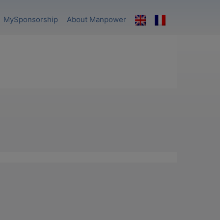
MySponsorship
About Manpower