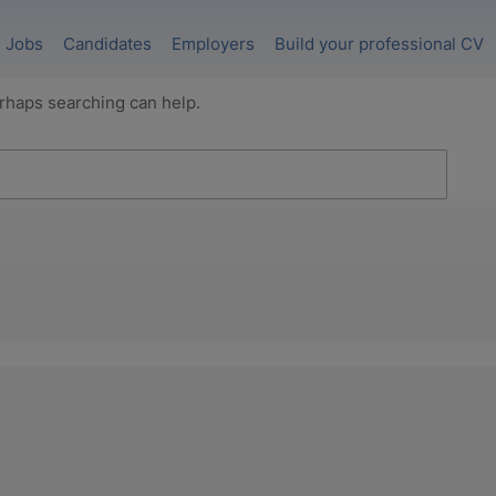
Jobs
Candidates
Employers
Build your professional CV
erhaps searching can help.