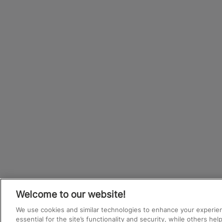
Welcome to our website!
We use cookies and similar technologies to enhance your experie
essential for the site’s functionality and security, while others he