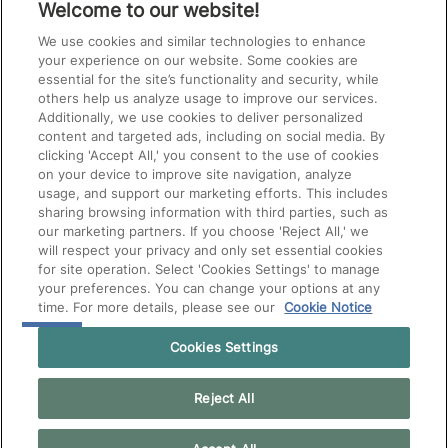
Welcome to our website!
We use cookies and similar technologies to enhance
your experience on our website. Some cookies are
essential for the site’s functionality and security, while
others help us analyze usage to improve our services.
Additionally, we use cookies to deliver personalized
content and targeted ads, including on social media. By
clicking 'Accept All,' you consent to the use of cookies
on your device to improve site navigation, analyze
usage, and support our marketing efforts. This includes
sharing browsing information with third parties, such as
our marketing partners. If you choose 'Reject All,' we
will respect your privacy and only set essential cookies
for site operation. Select 'Cookies Settings' to manage
your preferences. You can change your options at any
time. For more details, please see our
Cookie Notice
Cookies Settings
Reject All