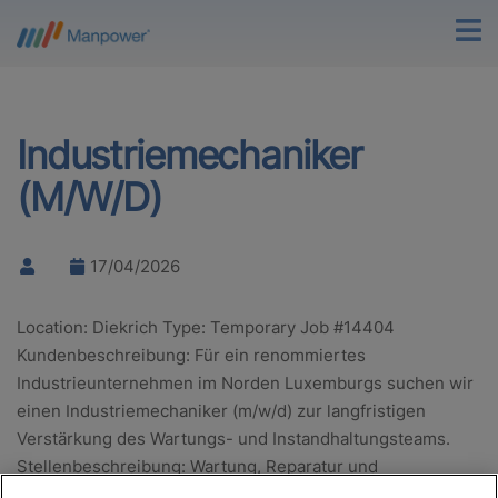
Industriemechaniker
(M/W/D)
17/04/2026
Location: Diekrich Type: Temporary Job #14404
Kundenbeschreibung: Für ein renommiertes
Industrieunternehmen im Norden Luxemburgs suchen wir
einen Industriemechaniker (m/w/d) zur langfristigen
Verstärkung des Wartungs- und Instandhaltungsteams.
Stellenbeschreibung: Wartung, Reparatur und
Instandhaltung von Produktionsanlagen Analyse…