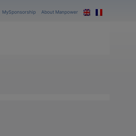
MySponsorship
About Manpower