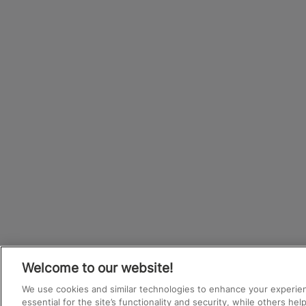
Welcome to our website!
We use cookies and similar technologies to enhance your experie
essential for the site’s functionality and security, while others he