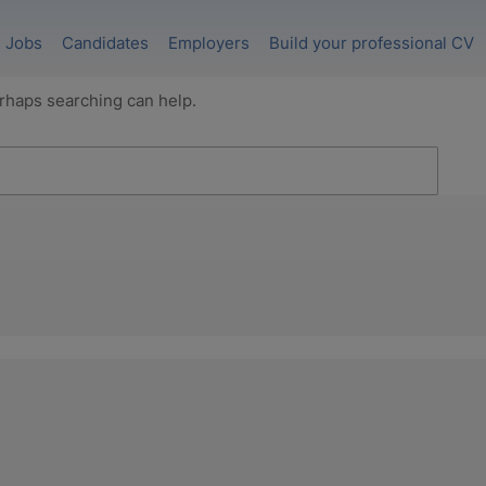
Jobs
Candidates
Employers
Build your professional CV
erhaps searching can help.