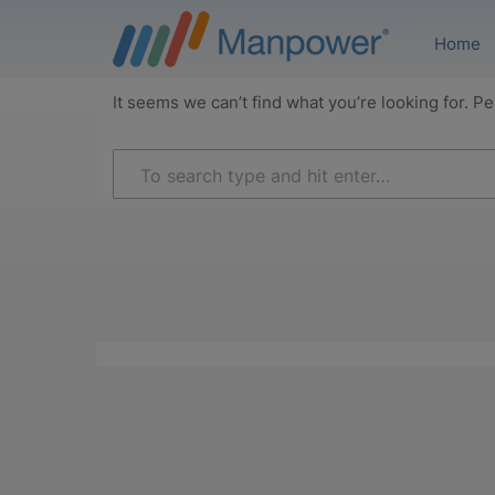
Home
It seems we can’t find what you’re looking for. P