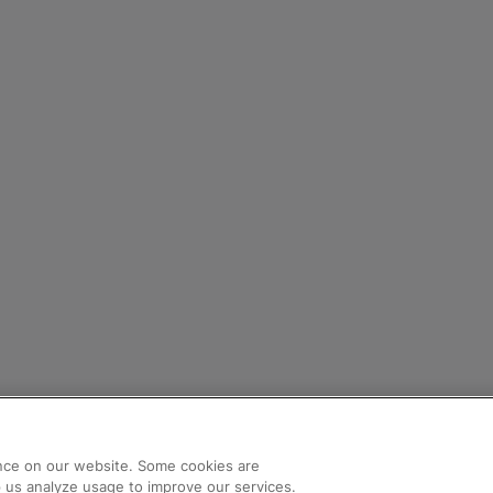
nce on our website. Some cookies are
lp us analyze usage to improve our services.