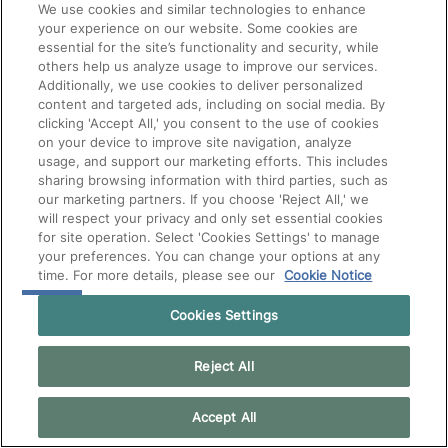
We use cookies and similar technologies to enhance
your experience on our website. Some cookies are
essential for the site’s functionality and security, while
others help us analyze usage to improve our services.
Additionally, we use cookies to deliver personalized
content and targeted ads, including on social media. By
clicking 'Accept All,' you consent to the use of cookies
on your device to improve site navigation, analyze
usage, and support our marketing efforts. This includes
sharing browsing information with third parties, such as
our marketing partners. If you choose 'Reject All,' we
will respect your privacy and only set essential cookies
for site operation. Select 'Cookies Settings' to manage
your preferences. You can change your options at any
time. For more details, please see our
Cookie Notice
Cookies Settings
Reject All
Accept All