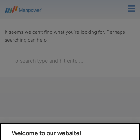
It seems we can’t find what you’re looking for. Perhaps
searching can help.
Welcome to our website!