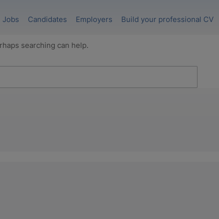
Jobs
Candidates
Employers
Build your professional CV
erhaps searching can help.