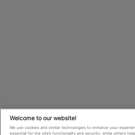
Welcome to our website!
We use cookies and similar technologies to enhance your experie
essential for the site’s functionality and security, while others he