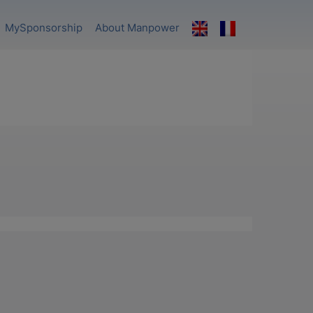
MySponsorship
About Manpower