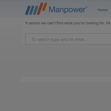
Home
It seems we can’t find what you’re looking for. P