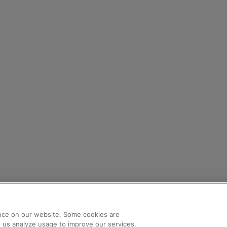
nce on our website. Some cookies are
lp us analyze usage to improve our services.