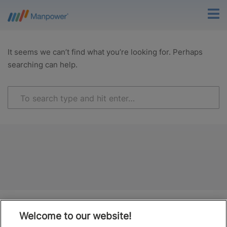
It seems we can’t find what you’re looking for. Perhaps
searching can help.
Welcome to our website!