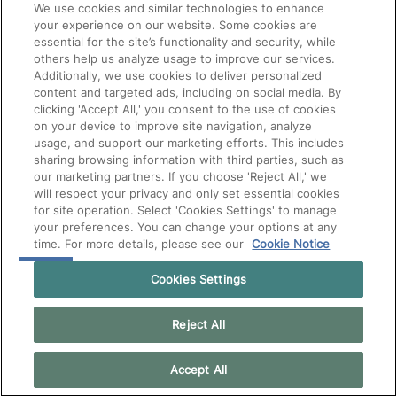
We use cookies and similar technologies to enhance
your experience on our website. Some cookies are
essential for the site’s functionality and security, while
others help us analyze usage to improve our services.
Additionally, we use cookies to deliver personalized
content and targeted ads, including on social media. By
clicking 'Accept All,' you consent to the use of cookies
on your device to improve site navigation, analyze
usage, and support our marketing efforts. This includes
sharing browsing information with third parties, such as
our marketing partners. If you choose 'Reject All,' we
will respect your privacy and only set essential cookies
for site operation. Select 'Cookies Settings' to manage
your preferences. You can change your options at any
time. For more details, please see our
Cookie Notice
Cookies Settings
Reject All
Accept All