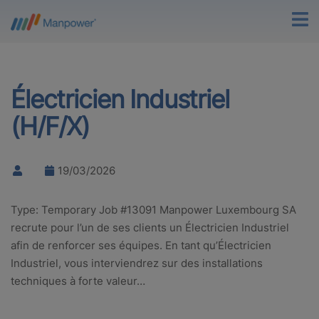
Électricien Industriel
(H/F/X)
19/03/2026
Type: Temporary Job #13091 Manpower Luxembourg SA
recrute pour l’un de ses clients un Électricien Industriel
afin de renforcer ses équipes. En tant qu’Électricien
Industriel, vous interviendrez sur des installations
techniques à forte valeur…