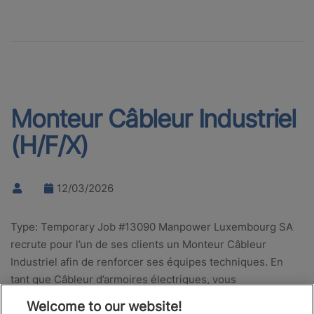
Monteur Câbleur Industriel
(H/F/X)
12/03/2026
Type: Temporary Job #13090 Manpower Luxembourg SA
recrute pour l’un de ses clients un Monteur Câbleur
Industriel afin de renforcer ses équipes techniques. En
tant que Câbleur d’armoires électriques, vous
interviendrez sur des équipements…
Welcome to our website!