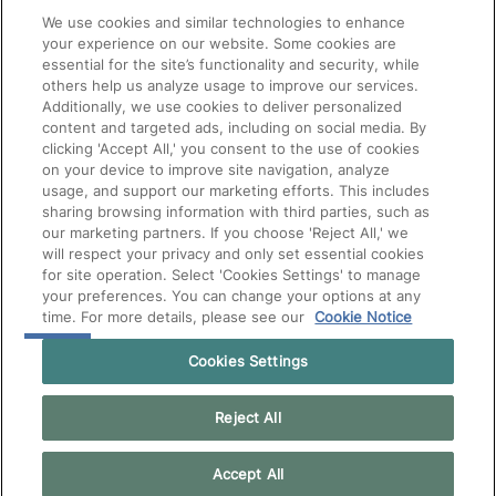
We use cookies and similar technologies to enhance
your experience on our website. Some cookies are
essential for the site’s functionality and security, while
others help us analyze usage to improve our services.
Additionally, we use cookies to deliver personalized
content and targeted ads, including on social media. By
clicking 'Accept All,' you consent to the use of cookies
on your device to improve site navigation, analyze
usage, and support our marketing efforts. This includes
sharing browsing information with third parties, such as
our marketing partners. If you choose 'Reject All,' we
will respect your privacy and only set essential cookies
for site operation. Select 'Cookies Settings' to manage
your preferences. You can change your options at any
time. For more details, please see our
Cookie Notice
Cookies Settings
Reject All
Accept All